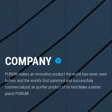
COMPANY
PURIUM makes an innovative product the world has never seen
before,
and the world’s first patented and successfully
commercialized air purifier product of its kind.
Make a better
place! PURIUM!