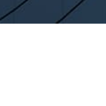
Company
Enterprise
About us
overview
Certification
PURIUM AWARDS
Enterprise Certification