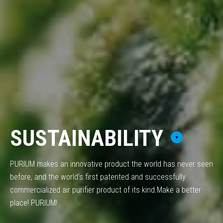
SUSTAINABILITY
PURIUM makes an innovative product the world has never seen
before,
and the world’s first patented and successfully
commercialized air purifier product of its kind.
Make a better
place! PURIUM!