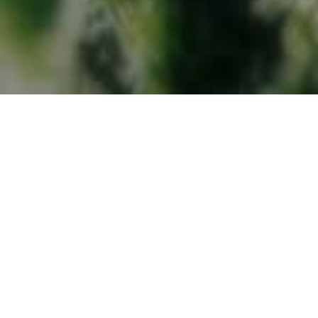
Sustainable management
Ethical management
ETHICS MANAGEMENT
Ethical management