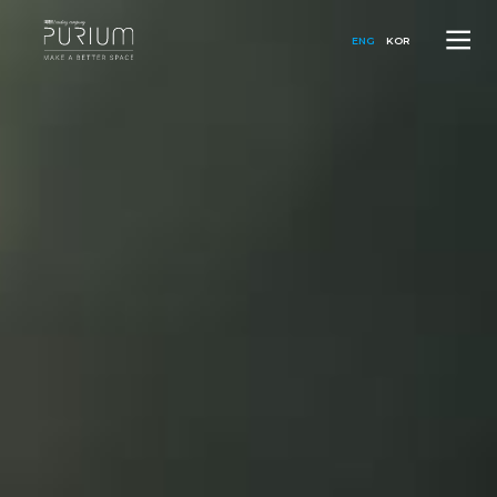
ENG
KOR